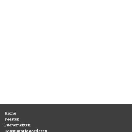
Home
Feesten
Evenementen
Consumptie goederen