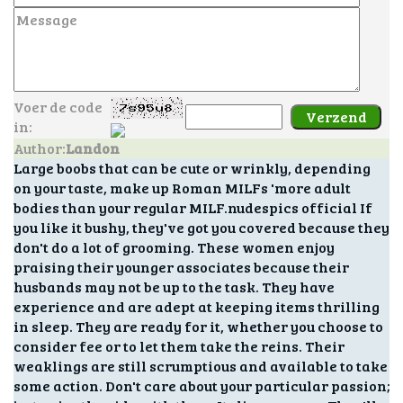
Voer de code
in:
Author:
Landon
Large boobs that can be cute or wrinkly, depending
on your taste, make up Roman MILFs 'more adult
bodies than your regular MILF.nudespics official If
you like it bushy, they've got you covered because they
don't do a lot of grooming. These women enjoy
praising their younger associates because their
husbands may not be up to the task. They have
experience and are adept at keeping items thrilling
in sleep. They are ready for it, whether you choose to
consider fee or to let them take the reins. Their
weaklings are still scrumptious and available to take
some action. Don't care about your particular passion;