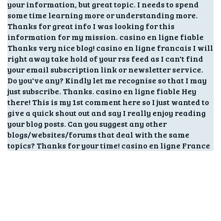
your information, but great topic. I needs to spend
some time learning more or understanding more.
Thanks for great info I was looking for this
information for my mission. casino en ligne fiable
Thanks very nice blog! casino en ligne francais I will
right away take hold of your rss feed as I can't find
your email subscription link or newsletter service.
Do you've any? Kindly let me recognise so that I may
just subscribe. Thanks. casino en ligne fiable Hey
there! This is my 1st comment here so I just wanted to
give a quick shout out and say I really enjoy reading
your blog posts. Can you suggest any other
blogs/websites/forums that deal with the same
topics? Thanks for your time! casino en ligne France