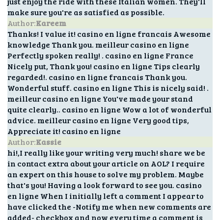
just enjoy the ride with these Italian women. They'll
make sure you're as satisfied as possible.
Author:
Kareem
Thanks! I value it! casino en ligne francais Awesome
knowledge Thank you. meilleur casino en ligne
Perfectly spoken really! . casino en ligne France
Nicely put, Thank you! casino en ligne Tips clearly
regarded!. casino en ligne francais Thank you.
Wonderful stuff. casino en ligne This is nicely said! .
meilleur casino en ligne You've made your stand
quite clearly.. casino en ligne Wow a lot of wonderful
advice. meilleur casino en ligne Very good tips,
Appreciate it! casino en ligne
Author:
Kassie
hi!,I really like your writing very much! share we be
in contact extra about your article on AOL? I require
an expert on this house to solve my problem. Maybe
that's you! Having a look forward to see you. casino
en ligne When I initially left a comment I appear to
have clicked the -Notify me when new comments are
added- checkbox and now every time a comment is