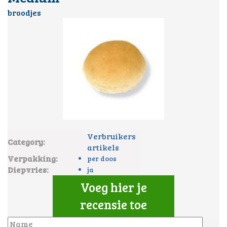
broodjes
Verbruikers
Category:
artikels
Verpakking:
per doos
Diepvries:
ja
Voeg hier je
recensie toe