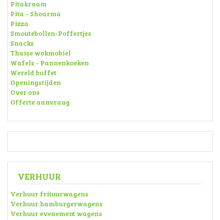
Pitakraam
Pita - Shoarma
Pizza
Smoutebollen-Poffertjes
Snacks
Thaise wokmobiel
Wafels - Pannenkoeken
Wereld buffet
Openingstijden
Over ons
Offerte aanvraag
VERHUUR
Verhuur frituurwagens
Verhuur hamburgerwagens
Verhuur evenement wagens