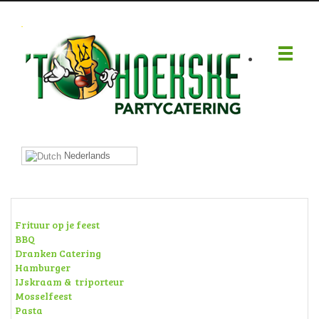
.
Nederlands
Frituur op je feest
BBQ
Dranken Catering
Hamburger
IJskraam & triporteur
Mosselfeest
Pasta