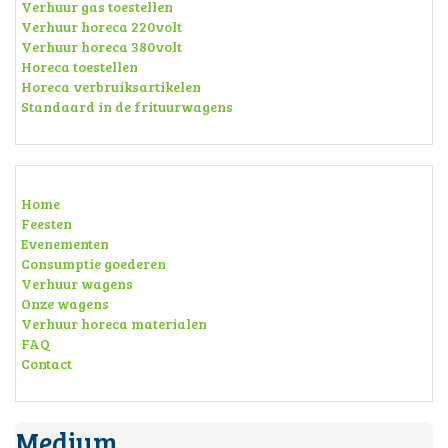
Verhuur gas toestellen
Verhuur horeca 220volt
Verhuur horeca 380volt
Horeca toestellen
Horeca verbruiksartikelen
Standaard in de frituurwagens
Home
Feesten
Evenementen
Consumptie goederen
Verhuur wagens
Onze wagens
Verhuur horeca materialen
FAQ
Contact
Medium