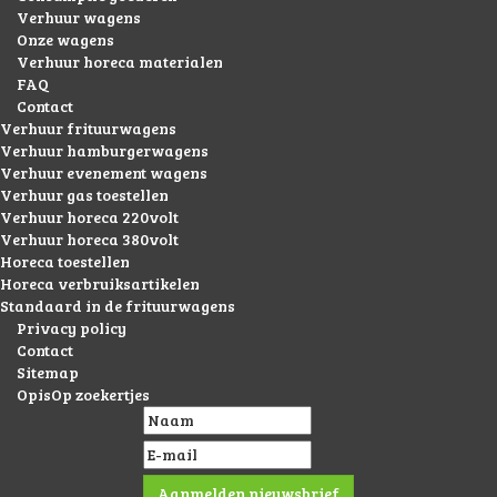
Verhuur wagens
Onze wagens
Verhuur horeca materialen
FAQ
Contact
Verhuur frituurwagens
Verhuur hamburgerwagens
Verhuur evenement wagens
Verhuur gas toestellen
Verhuur horeca 220volt
Verhuur horeca 380volt
Horeca toestellen
Horeca verbruiksartikelen
Standaard in de frituurwagens
Privacy policy
Contact
Sitemap
OpisOp zoekertjes