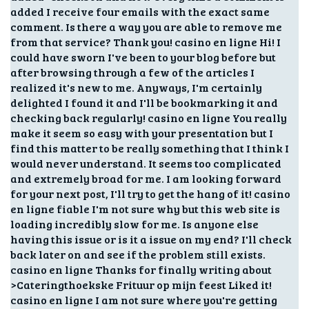
added I receive four emails with the exact same
comment. Is there a way you are able to remove me
from that service? Thank you! casino en ligne Hi! I
could have sworn I've been to your blog before but
after browsing through a few of the articles I
realized it's new to me. Anyways, I'm certainly
delighted I found it and I'll be bookmarking it and
checking back regularly! casino en ligne You really
make it seem so easy with your presentation but I
find this matter to be really something that I think I
would never understand. It seems too complicated
and extremely broad for me. I am looking forward
for your next post, I'll try to get the hang of it! casino
en ligne fiable I'm not sure why but this web site is
loading incredibly slow for me. Is anyone else
having this issue or is it a issue on my end? I'll check
back later on and see if the problem still exists.
casino en ligne Thanks for finally writing about
>Cateringthoekske Frituur op mijn feest Liked it!
casino en ligne I am not sure where you're getting